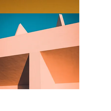
Under the Sun
Client: