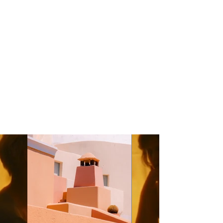
Kasta Travel
Year:
2023
This is placeholder text. To change this
content, double-click on the element and
click Change Content. To manage all your
collections, click on the Content Manager
button in the Add panel on the left.